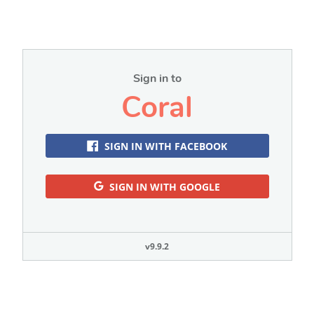
Sign in to
Coral
SIGN IN WITH FACEBOOK
SIGN IN WITH GOOGLE
v9.9.2